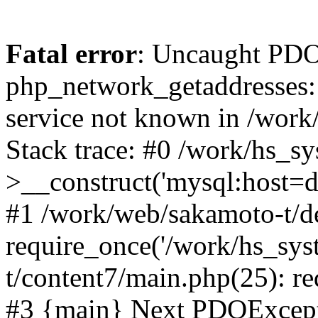
Fatal error
: Uncaught PDO
php_network_getaddresses: 
service not known in /work
Stack trace: #0 /work/hs_s
>__construct('mysql:host=d
#1 /work/web/sakamoto-t/de
require_once('/work/hs_sys
t/content7/main.php(25): re
#3 {main} Next PDOExce