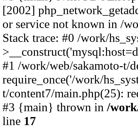
[2002] php_network_getaddr
or service not known in /w
Stack trace: #0 /work/hs_s
>__construct('mysql:host=d
#1 /work/web/sakamoto-t/de
require_once('/work/hs_sys
t/content7/main.php(25): re
#3 {main} thrown in
/work
line
17